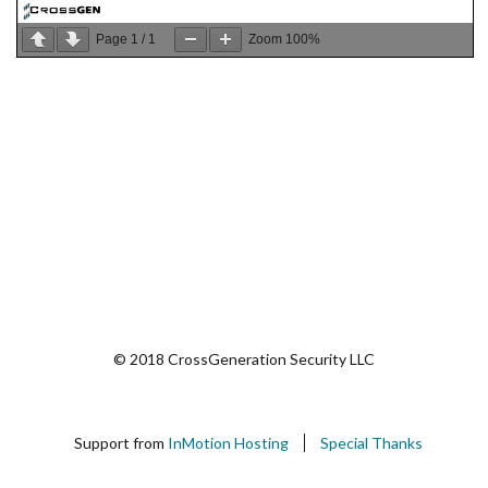
Page
1
/
1
Zoom
100%
© 2018 CrossGeneration Security LLC
Support from
InMotion Hosting
Special Thanks