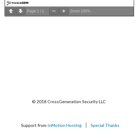
Page
1
/
1
Zoom
100%
© 2018 CrossGeneration Security LLC
Support from
InMotion Hosting
Special Thanks