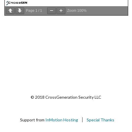
Page
1
/
1
Zoom
100%
© 2018 CrossGeneration Security LLC
Support from
InMotion Hosting
Special Thanks